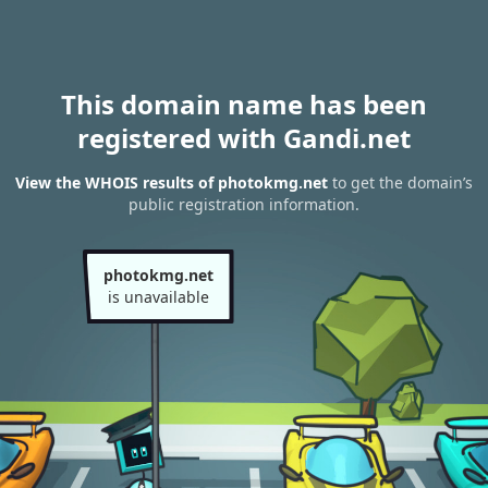
This domain name has been
registered with Gandi.net
View the WHOIS results of photokmg.net
to get the domain’s
public registration information.
photokmg.net
is unavailable