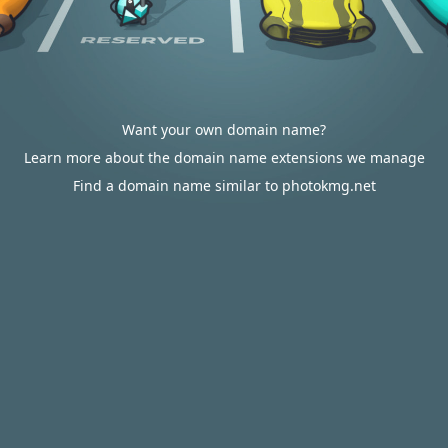
Want your own domain name?
Learn more about the domain name extensions we manage
Find a domain name similar to photokmg.net